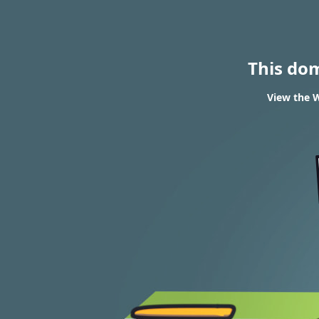
This do
View the W