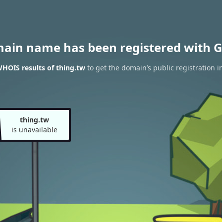
main name has been registered with G
HOIS results of thing.tw
to get the domain’s public registration i
thing.tw
is unavailable