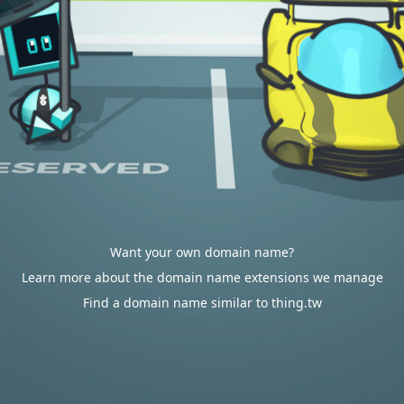
Want your own domain name?
Learn more about the domain name extensions we manage
Find a domain name similar to thing.tw