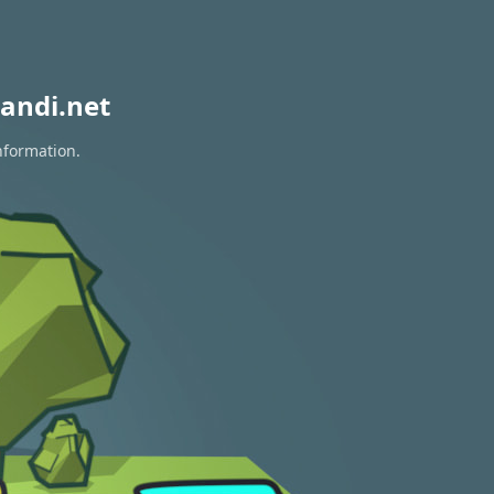
andi.net
nformation.